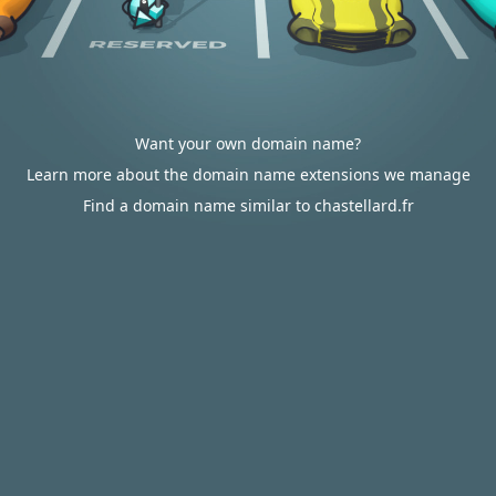
Want your own domain name?
Learn more about the domain name extensions we manage
Find a domain name similar to chastellard.fr