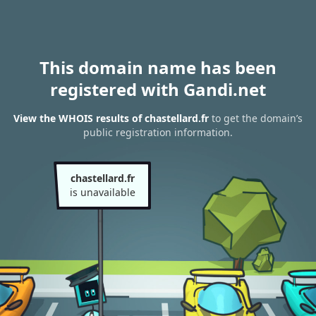
This domain name has been
registered with Gandi.net
View the WHOIS results of chastellard.fr
to get the domain’s
public registration information.
chastellard.fr
is unavailable